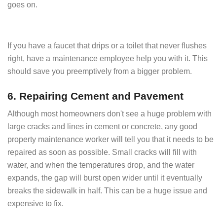
goes on.
If you have a faucet that drips or a toilet that never flushes
right, have a maintenance employee help you with it. This
should save you preemptively from a bigger problem.
6. Repairing Cement and Pavement
Although most homeowners don't see a huge problem with
large cracks and lines in cement or concrete, any good
property maintenance worker will tell you that it needs to be
repaired as soon as possible. Small cracks will fill with
water, and when the temperatures drop, and the water
expands, the gap will burst open wider until it eventually
breaks the sidewalk in half. This can be a huge issue and
expensive to fix.