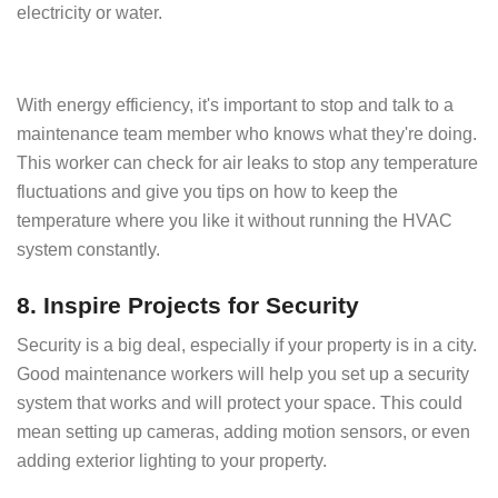
electricity or water.
With energy efficiency, it's important to stop and talk to a
maintenance team member who knows what they're doing.
This worker can check for air leaks to stop any temperature
fluctuations and give you tips on how to keep the
temperature where you like it without running the HVAC
system constantly.
8. Inspire Projects for Security
Security is a big deal, especially if your property is in a city.
Good maintenance workers will help you set up a security
system that works and will protect your space. This could
mean setting up cameras, adding motion sensors, or even
adding exterior lighting to your property.