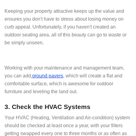
Keeping your property attractive keeps up the value and
ensures you don't have to stress about losing money on
curb appeal. Unfortunately, if you haven't created an
outdoor seating area, all of this beauty can go to waste or
be simply unseen.
Working with your maintenance and management team,
you can add
ground pavers
, which will create a flat and
comfortable surface, which is awesome for outdoor
furniture and leveling the land out.
3. Check the HVAC Systems
Your HVAC (Heating, Ventilation and Air-condition) system
should be checked at least once a year, with your filters
getting swapped every one to three months or as often as