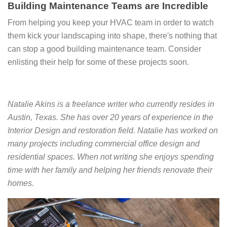
Building Maintenance Teams are Incredible
From helping you keep your HVAC team in order to watch
them kick your landscaping into shape, there's nothing that
can stop a good building maintenance team. Consider
enlisting their help for some of these projects soon.
Natalie Akins is a freelance writer who currently resides in
Austin, Texas. She has over 20 years of experience in the
Interior Design and restoration field. Natalie has worked on
many projects including commercial office design and
residential spaces. When not writing she enjoys spending
time with her family and helping her friends renovate their
homes.