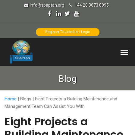
info@spaptan.org
+44 20 3673 8895
Register To Join Us / Login
Blog
Home
|
Blogs
|
Eight Projects a Building Maintenance and
Management Team Can Assist You With
Eight Projects a
Building Maintenance