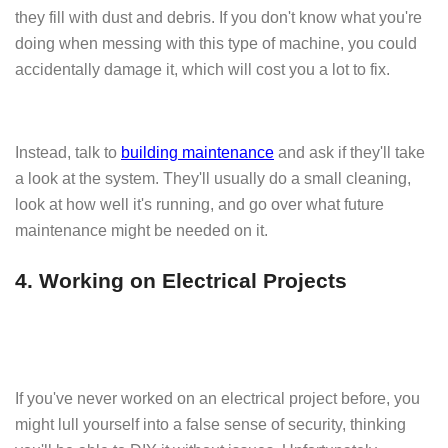
they fill with dust and debris. If you don't know what you're
doing when messing with this type of machine, you could
accidentally damage it, which will cost you a lot to fix.
Instead, talk to
building maintenance
and ask if they'll take
a look at the system. They'll usually do a small cleaning,
look at how well it's running, and go over what future
maintenance might be needed on it.
4. Working on Electrical Projects
If you've never worked on an electrical project before, you
might lull yourself into a false sense of security, thinking