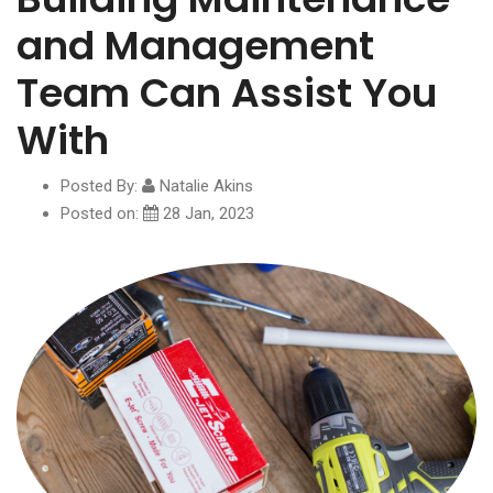
and Management
Team Can Assist You
With
Posted By:
Natalie Akins
Posted on:
28 Jan, 2023