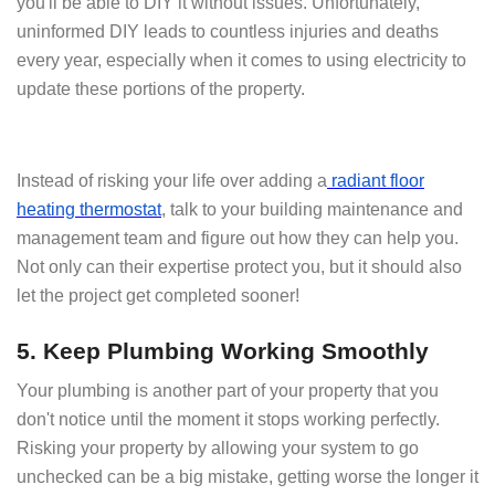
you'll be able to DIY it without issues. Unfortunately,
uninformed DIY leads to countless injuries and deaths
every year, especially when it comes to using electricity to
update these portions of the property.
Instead of risking your life over adding a
radiant floor
heating thermostat
, talk to your building maintenance and
management team and figure out how they can help you.
Not only can their expertise protect you, but it should also
let the project get completed sooner!
5. Keep Plumbing Working Smoothly
Your plumbing is another part of your property that you
don't notice until the moment it stops working perfectly.
Risking your property by allowing your system to go
unchecked can be a big mistake, getting worse the longer it