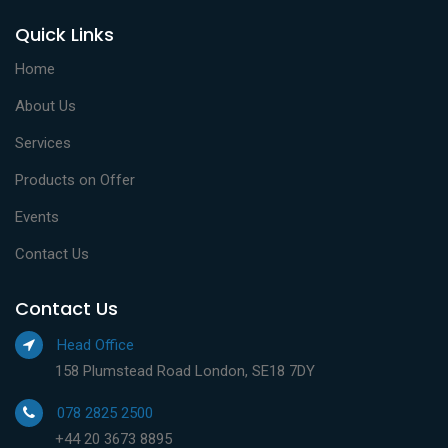
Quick Links
Home
About Us
Services
Products on Offer
Events
Contact Us
Contact Us
Head Office
158 Plumstead Road London, SE18 7DY
078 2825 2500
+44 20 3673 8895