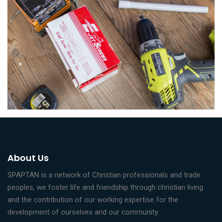
About Us
SPAPTAN is a network of Christian professionals and trade
peoples, we foster life and friendship through christian living
and the contribution of our working expertise for the
development of ourselves and our community.