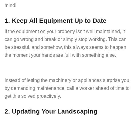
mind!
1. Keep All Equipment Up to Date
If the equipment on your property isn't well maintained, it
can go wrong and break or simply stop working. This can
be stressful, and somehow, this always seems to happen
the moment your hands are full with something else.
Instead of letting the machinery or appliances surprise you
by demanding maintenance, call a worker ahead of time to
get this solved proactively.
2. Updating Your Landscaping