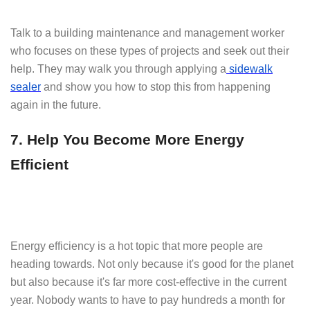
Talk to a building maintenance and management worker
who focuses on these types of projects and seek out their
help. They may walk you through applying a
sidewalk
sealer
and show you how to stop this from happening
again in the future.
7. Help You Become More Energy
Efficient
Energy efficiency is a hot topic that more people are
heading towards. Not only because it's good for the planet
but also because it's far more cost-effective in the current
year. Nobody wants to have to pay hundreds a month for