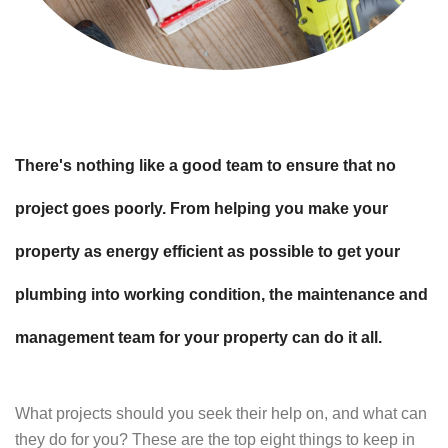
There's nothing like a good team to ensure that no
project goes poorly. From helping you make your
property as energy efficient as possible to get your
plumbing into working condition, the maintenance and
management team for your property can do it all.
What projects should you seek their help on, and what can
they do for you? These are the top eight things to keep in