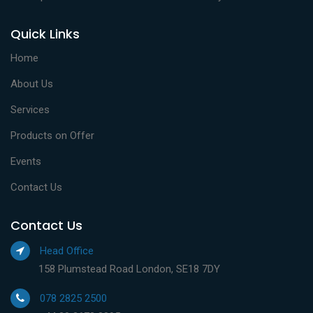
Quick Links
Home
About Us
Services
Products on Offer
Events
Contact Us
Contact Us
Head Office
158 Plumstead Road London, SE18 7DY
078 2825 2500