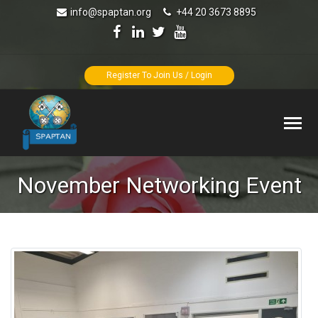
info@spaptan.org
+44 20 3673 8895
Register To Join Us / Login
November Networking Event