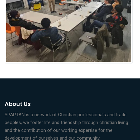
About Us
SPAPTAN is a network of Christian professionals and trade
peoples, we foster life and friendship through christian living
and the contribution of our working expertise for the
development of ourselves and our community.